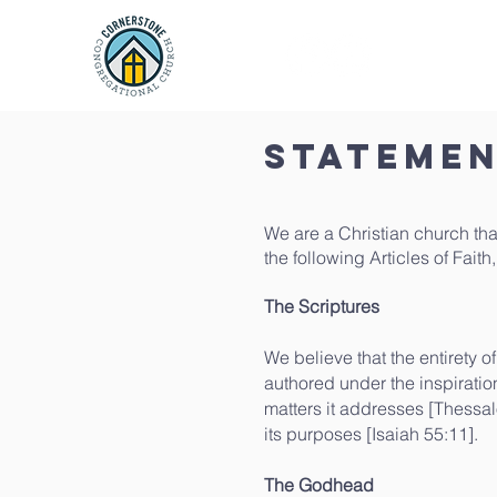
Home
Statemen
We are a Christian church that
the following Articles of Fait
The Scriptures
​We believe that the entirety o
authored under the inspiration 
matters it addresses [Thessal
its purposes [Isaiah 55:11].
The Godhead