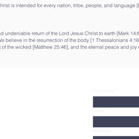
hrist is intended for every nation, tribe, people, and language [
 undeniable return of the Lord Jesus Christ to earth [Mark 14:62
e believe in the resurrection of the body [1 Thessalonians 4:1
t of the wicked [Matthew 25:46], and the eternal peace and joy o
First Name
*
Email
*
Message