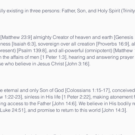
y existing in three persons: Father, Son, and Holy Spirit (Trinity
[Matthew 23:9] almighty Creator of heaven and earth [Genesis 1
liness [Isaiah 6:3], sovereign over all creation [Proverbs 16:9], 
present) [Psalm 139:8], and all-powerful (omnipotent) [Matthew 
n the affairs of men [1 Peter 1:3], hearing and answering prayer
e who believe in Jesus Christ [John 3:16].
he eternal and only Son of God [Colossians 1:15-17], conceived
ew 1:22-23], sinless in His life [1 Peter 2:22], making atonement 
ing access to the Father [John 14:6]. We believe in His bodily r
Luke 24:51], and promise to return to this world [John 14:3].