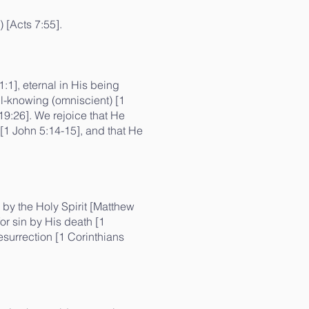
) [Acts 7:55].
:1], eternal in His being
all-knowing (omniscient) [1
19:26]. We rejoice that He
 [1 John 5:14-15], and that He
 by the Holy Spirit [Matthew
for sin by His death [1
esurrection [1 Corinthians