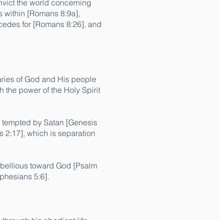
onvict the world concerning
ls within [Romans 8:9a],
ercedes for [Romans 8:26], and
saries of God and His people
 the power of the Holy Spirit
s tempted by Satan [Genesis
s 2:17], which is separation
rebellious toward God [Psalm
phesians 5:6].