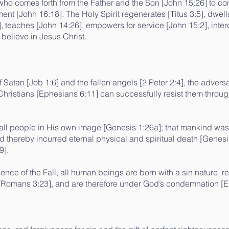
 who comes forth from the Father and the Son [John 15:26] to c
ent [John 16:18]. The Holy Spirit regenerates [Titus 3:5], dwel
8], teaches [John 14:26], empowers for service [John 15:2], int
 believe in Jesus Christ.
f Satan [Job 1:6] and the fallen angels [2 Peter 2:4], the adver
ristians [Ephesians 6:11] can successfully resist them through
all people in His own image [Genesis 1:26a]; that mankind wa
nd thereby incurred eternal physical and spiritual death [Genesi
9].
nce of the Fall, all human beings are born with a sin nature, 
n [Romans 3:23], and are therefore under God’s condemnation [E