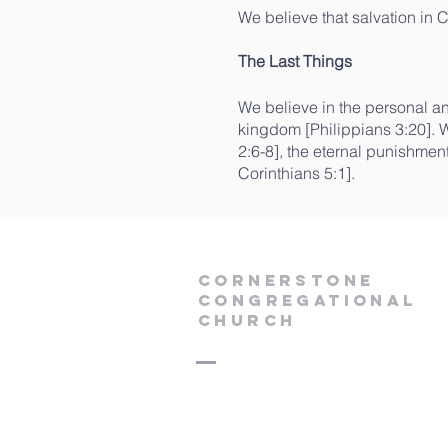
We believe that salvation in C
The Last Things
We believe in the personal and
kingdom [Philippians 3:20]. W
2:6-8], the eternal punishmen
Corinthians 5:1].
Cornerstone
Congregational
Church