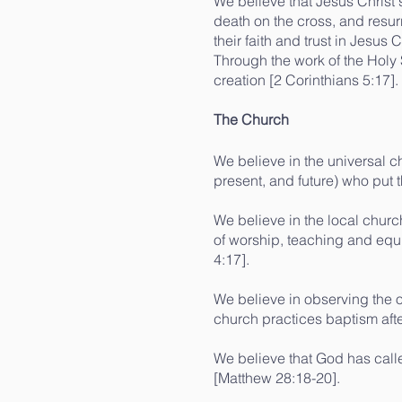
We believe that Jesus Christ s
death on the cross, and resur
their faith and trust in Jesus
Through the work of the Holy
creation [2 Corinthians 5:17].
The Church
We believe in the universal ch
present, and future) who put t
We believe in the local churc
of worship, teaching and equi
4:17].
We believe in observing the 
church practices baptism after
We believe that God has called
[Matthew 28:18-20].