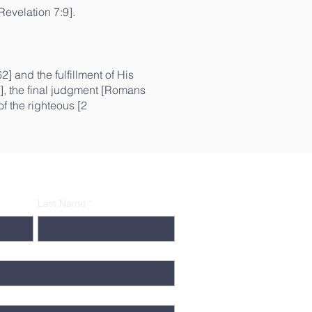
Revelation 7:9].
] and the fulfillment of His
6], the final judgment [Romans
f the righteous [2
Last Name
*