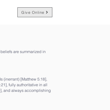
am
Give Online
ur beliefs are summarized in
ds (inerrant) [Matthew 5:18],
], fully authoritative in all
19], and always accomplishing