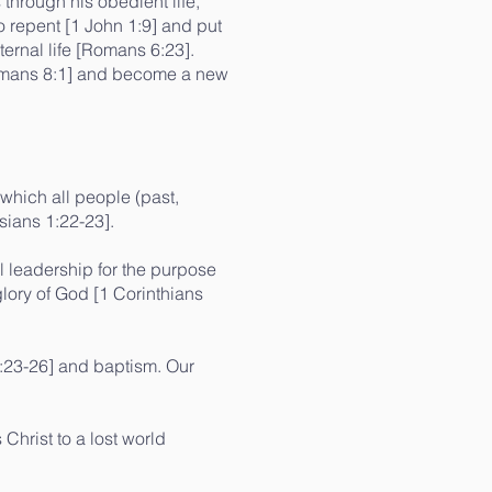
 through his obedient life,
 repent [1 John 1:9] and put
ternal life [Romans 6:23].
[Romans 8:1] and become a new
 which all people (past,
sians 1:22-23].
l leadership for the purpose
glory of God [1 Corinthians
:23-26] and baptism. Our
Christ to a lost world