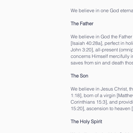
We believe in one God eternall
The Father
We believe in God the Father 
[Isaiah 40:28a], perfect in ho
John 3:20], all-present (omni
concerns Himself mercifully i
saves from sin and death thos
The Son
We believe in Jesus Christ, t
1:18], born of a virgin [Matth
Corinthians 15:3], and provid
15:20], ascension to heaven [
The Holy Spirit