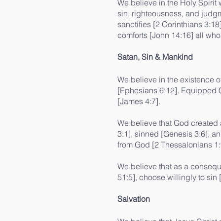
We believe in the Holy Spirit
sin, righteousness, and judgm
sanctifies [2 Corinthians 3:1
comforts [John 14:16] all who
Satan, Sin & Mankind
We believe in the existence o
[Ephesians 6:12]. Equipped Ch
[James 4:7].
We believe that God created 
3:1], sinned [Genesis 3:6], a
from God [2 Thessalonians 1:
We believe that as a conseque
51:5], choose willingly to si
Salvation