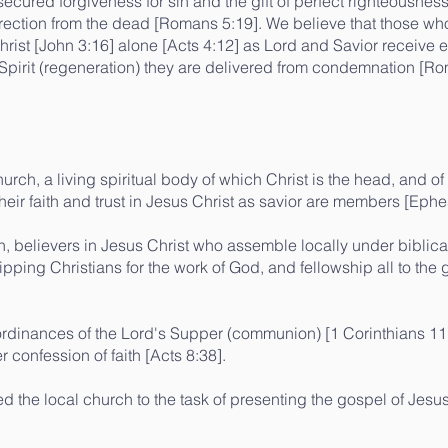
ecured forgiveness for sin and the gift of perfect righteousness
rection from the dead [Romans 5:19]. We believe that those who
 Christ [John 3:16] alone [Acts 4:12] as Lord and Savior receive e
 Spirit (regeneration) they are delivered from condemnation 
urch, a living spiritual body of which Christ is the head, and of
heir faith and trust in Jesus Christ as savior are members [Ephe
h, believers in Jesus Christ who assemble locally under biblica
pping Christians for the work of God, and fellowship all to the 
ordinances of the Lord's Supper (communion) [1 Corinthians 11
 confession of faith [Acts 8:38].
 the local church to the task of presenting the gospel of Jesus 