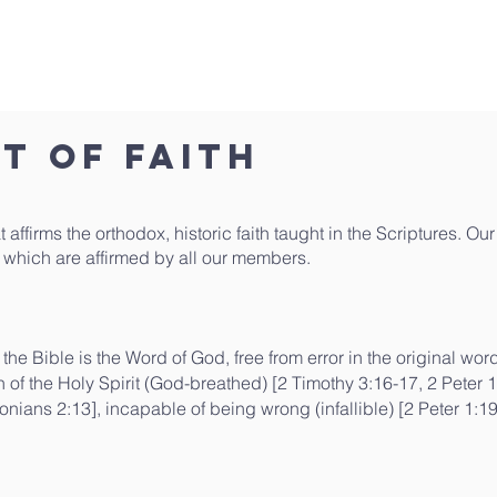
What We Believe
Who We Are
Sermons
Livestre
t of Faith
 affirms the orthodox, historic faith taught in the Scriptures. O
h, which are affirmed by all our members.
f the Bible is the Word of God, free from error in the original wor
of the Holy Spirit (God-breathed) [2 Timothy 3:16-17, 2 Peter 1:21
onians 2:13], incapable of being wrong (infallible) [2 Peter 1: