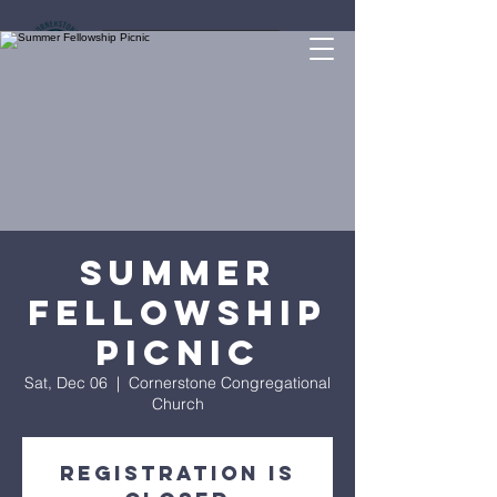
Give Online
Summer
Fellowship
Picnic
Sat, Dec 06
  |  
Cornerstone Congregational
Church
Registration is