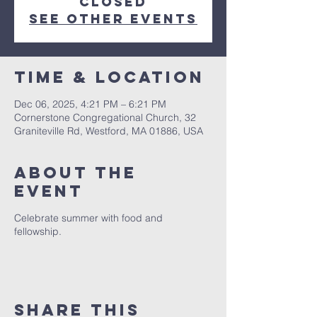
closed
See other events
Time & Location
Dec 06, 2025, 4:21 PM – 6:21 PM
Cornerstone Congregational Church, 32
Graniteville Rd, Westford, MA 01886, USA
About The
Event
Celebrate summer with food and
fellowship.
Share This