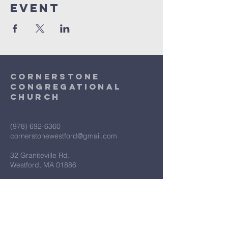
Event
Cornerstone
Congregational
Church
(978) 692-6360
cornerstonewestford@gmail.com
32 Graniteville Rd.
Westford, MA 01886
First Name
*
Last Name
*