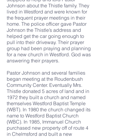
Johnson about the Thistle family. They
lived in Westford and were known for
the frequent prayer meetings in their
home. The police officer gave Pastor
Johnson the Thistle’s address and
helped get the car going enough to
pull into their driveway. Their prayer
group had been praying and planning
for a new church in Westford. God was
answering their prayers.
Pastor Johnson and several families
began meeting at the Roudenbush
Community Center. Eventually Mrs.
Thistle donated 5 acres of land and in
1972 they built a church and named
themselves Westford Baptist Temple
(WBT). In 1980 the church changed its
name to Westford Baptist Church
(WBC). In 1985, Immanuel Church
purchased new property off of route 4
in Chelmsford and built a new