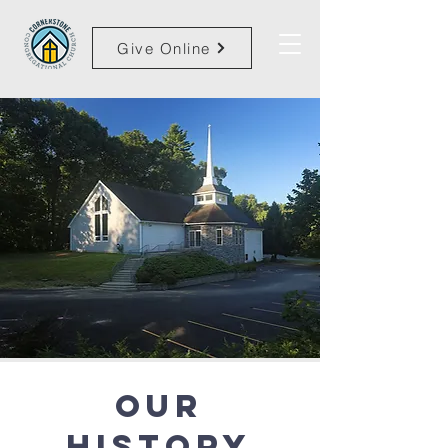
Give Online
Our
HIstory