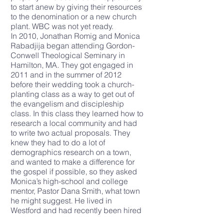
to start anew by giving their resources
to the denomination or a new church
plant. WBC was not yet ready.
In 2010, Jonathan Romig and Monica
Rabadjija began attending Gordon-
Conwell Theological Seminary in
Hamilton, MA. They got engaged in
2011 and in the summer of 2012
before their wedding took a church-
planting class as a way to get out of
the evangelism and discipleship
class. In this class they learned how to
research a local community and had
to write two actual proposals. They
knew they had to do a lot of
demographics research on a town,
and wanted to make a difference for
the gospel if possible, so they asked
Monica’s high-school and college
mentor, Pastor Dana Smith, what town
he might suggest. He lived in
Westford and had recently been hired