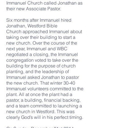
Immanuel Church called Jonathan as
their new Associate Pastor.
Six months after Immanuel hired
Jonathan, Westford Bible
Church
approached Immanuel
about
taking over their building to start a
new church. Over the course of the
next year, Immanuel and WBC
negotiated a closing, the Immanuel
congregation voted to take over the
building for the purpose of church
planting, and the leadership of
Immanuel asked Jonathan to pastor
the new church. That winter 30-40
Immanuel volunteers committed to the
plant. All at once the plant had a
pastor, a building, financial backing,
and a team committed to launching a
new church in Westford. This was
clearly God’s will in his perfect timing.