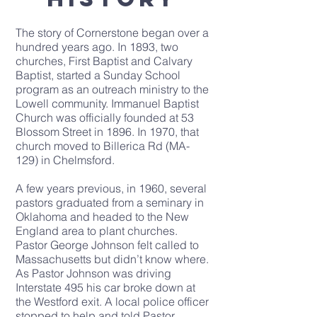
The
story of Cornerstone
began over a
hundred years ago. In 1893, two
churches, First Baptist and Calvary
Baptist, started a Sunday School
program as an outreach ministry to the
Lowell community.
Immanuel Baptist
Church
was officially founded at 53
Blossom Street in 1896. In 1970, that
church moved to Billerica Rd (MA-
129) in Chelmsford.
A few years previous, in 1960, several
pastors graduated from a seminary in
Oklahoma and headed to the New
England area to plant churches.
Pastor George Johnson felt called to
Massachusetts but didn’t know where.
As Pastor Johnson was driving
Interstate 495 his car broke down at
the Westford exit. A local police officer
stopped to help and told Pastor