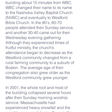
building about 15 minutes from WBC.
WBC changed their name to its name
to the Nashoba Valley Baptist Church
(NVBC) and eventually to Westford
Bible Church. In the 90's, 60-70
people attended their Sunday service,
and another 30-40 came out for their
Wednesday evening gathering.
Although they experienced times of
fruitful ministry, the church’s
attendance began to decrease as the
Westford community changed from a
rural farming community to a suburb of
Boston. The average age of their
congregation also grew older as the
Westford community grew younger.
In 2001, the whole roof and most of
the
building collapsed
several hours
after their Sunday morning worship
service. Massachusetts had
experienced heavy snowfall and the