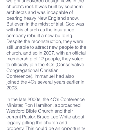
weight uncovered design flaws in the
church’s roof. It was built by southern
architects and was incapable of
bearing heavy New England snow.
But even in the midst of trial, God was
with this church as the insurance
company rebuilt a new building.
Despite the reconstruction, they were
still unable to attract new people to the
church, and so in 2007, with an official
membership of 12 people, they voted
to officially join the 4Cs (
Conservative
Congregational Christian
Conference
). Immanuel had also
joined the 4Cs several years earlier in
2003.
In the late 2000s, the 4C’s Conference
Minister, Ron Hamilton, approached
Westford Bible Church and their
current Pastor, Bruce Lee White about
legacy gifting the church and
property. This could be an opportunity