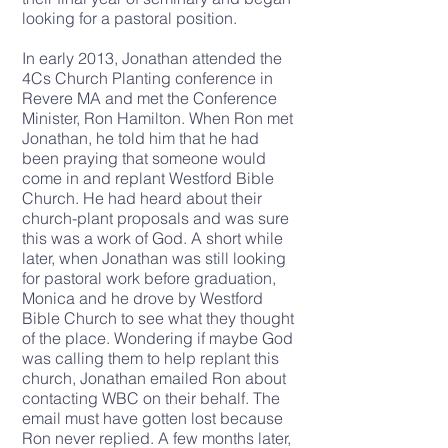
looking for a pastoral position.
In early 2013, Jonathan attended the
4Cs Church Planting conference in
Revere MA and met the Conference
Minister, Ron Hamilton. When Ron met
Jonathan, he told him that he had
been praying that someone would
come in and replant Westford Bible
Church. He had heard about their
church-plant proposals and was sure
this was a work of God. A short while
later, when Jonathan was still looking
for pastoral work before graduation,
Monica and he drove by Westford
Bible Church to see what they thought
of the place. Wondering if maybe God
was calling them to help replant this
church, Jonathan emailed Ron about
contacting WBC on their behalf. The
email must have gotten lost because
Ron never replied. A few months later,