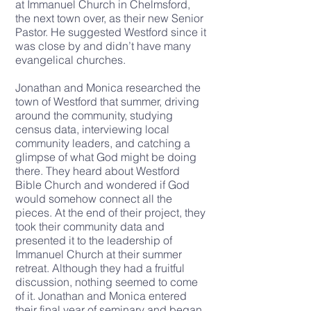
at Immanuel Church in Chelmsford,
the next town over, as their new Senior
Pastor. He suggested Westford since it
was close by and didn’t have many
evangelical churches.
Jonathan and Monica researched the
town of Westford that summer, driving
around the community, studying
census data, interviewing local
community leaders, and catching a
glimpse of what God might be doing
there. They heard about Westford
Bible Church and wondered if God
would somehow connect all the
pieces. At the end of their project, they
took their community data and
presented it to the leadership of
Immanuel Church at their summer
retreat. Although they had a fruitful
discussion, nothing seemed to come
of it. Jonathan and Monica entered
their final year of seminary and began