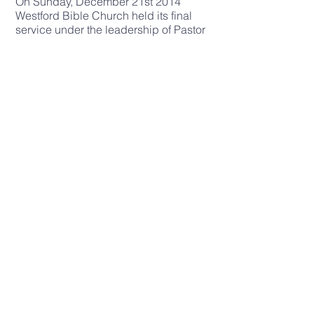
On Sunday, December 21st 2014
Westford Bible Church held its final
service under the leadership of Pastor
Bruce White. Pastor Bruce
preached
Revelation 2
and they
symbolically gave a candle holder to
Pastor Jonathan Romig as a reminder
to keep the gospel lampstand burning
bright in Westford. The Immanuel
Church leadership laid their hands on
them in prayer and their church
closed for the very last time.
The church plant team and their
families spent the next nine months
preparing for the launch the new
church in Westford. They decided on
the name Cornerstone Congregational
Church. Cornerstone and Immanuel
are both names for Jesus and New
England is full of congregational
churches. The team wanted to appeal
to that congregational heritage and