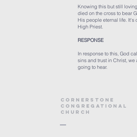
Knowing this but still lovin
died on the cross to bear G
His people eternal life. It'
High Priest.
RESPONSE
In response to this, God call
sins and trust in Christ, we
going to hear.
Cornerstone
Congregational
Church