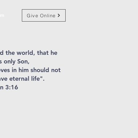
am
Give Online
d the world, that he
s only Son,
ves in him should not
ve eternal life".
n 3:16