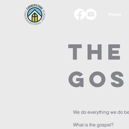
Home
The
Gos
We do everything we do bec
What is the gospel?