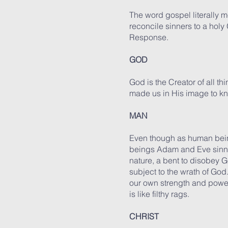
The word gospel literally 
reconcile sinners to a hol
Response.
GOD
God is the Creator of all th
made us in His image to k
MAN
Even though as human bein
beings Adam and Eve sinned
nature, a bent to disobey G
subject to the wrath of Go
our own strength and power
is like filthy rags.
CHRIST