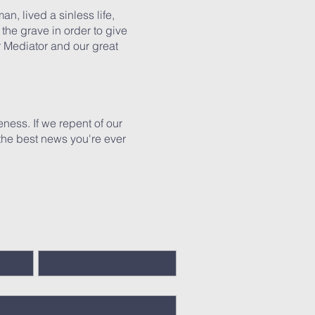
n, lived a sinless life,
the grave in order to give
ur Mediator and our great
veness. If we repent of our
s the best news you're ever
Last Name
*