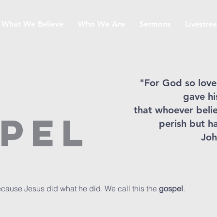
What We Believe
Who We Are
Sermons
Livestre
"For God so love
gave hi
that whoever belie
pel
perish but ha
Joh
ause Jesus did what he did. We call this the
gospel
.