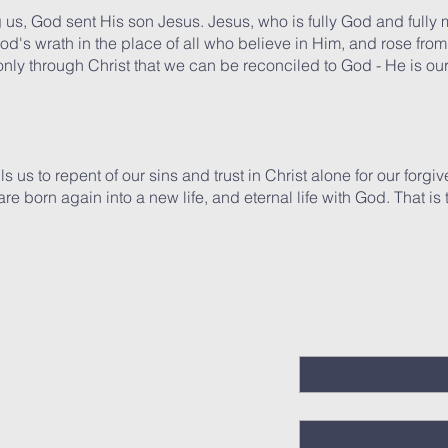
g us, God sent His son Jesus. Jesus, who is fully God and fully ma
od's wrath in the place of all who believe in Him, and rose from 
s only through Christ that we can be reconciled to God - He is o
s us to repent of our sins and trust in Christ alone for our forgi
 are born again into a new life, and eternal life with God. That i
First Name
*
Email
*