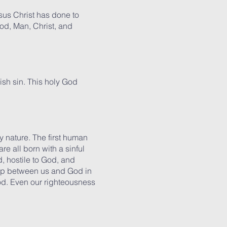
sus Christ has done to
od, Man, Christ, and
nish sin. This holy God
nature. The first human
 all born with a sinful
, hostile to God, and
gap between us and God in
od. Even our righteousness