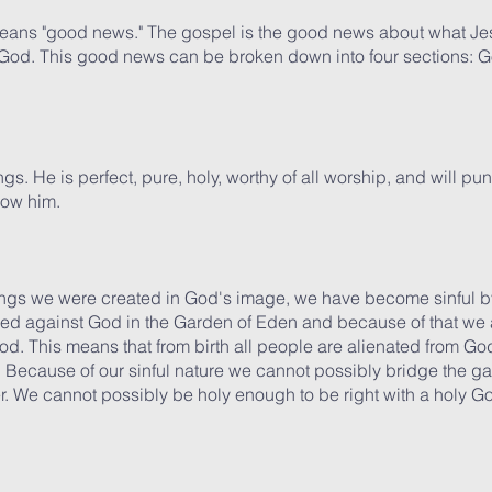
means "good news." The gospel is the good news about what Je
y God. This good news can be broken down into four sections: G
ings. He is perfect, pure, holy, worthy of all worship, and will pu
now him.
gs we were created in God's image, we have become sinful by 
 against God in the Garden of Eden and because of that we are
od. This means that from birth all people are alienated from God
d. Because of our sinful nature we cannot possibly bridge the 
. We cannot possibly be holy enough to be right with a holy G